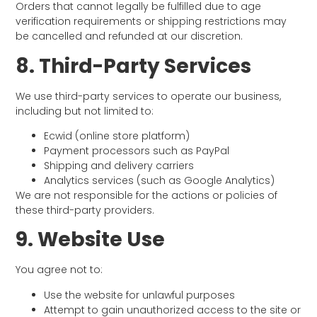
Orders that cannot legally be fulfilled due to age
verification requirements or shipping restrictions may
be cancelled and refunded at our discretion.
8. Third-Party Services
We use third-party services to operate our business,
including but not limited to:
Ecwid (online store platform)
Payment processors such as PayPal
Shipping and delivery carriers
Analytics services (such as Google Analytics)
We are not responsible for the actions or policies of
these third-party providers.
9. Website Use
You agree not to:
Use the website for unlawful purposes
Attempt to gain unauthorized access to the site or