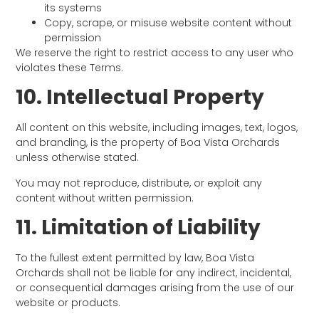
its systems
Copy, scrape, or misuse website content without
permission
We reserve the right to restrict access to any user who
violates these Terms.
10. Intellectual Property
All content on this website, including images, text, logos,
and branding, is the property of Boa Vista Orchards
unless otherwise stated.
You may not reproduce, distribute, or exploit any
content without written permission.
11. Limitation of Liability
To the fullest extent permitted by law, Boa Vista
Orchards shall not be liable for any indirect, incidental,
or consequential damages arising from the use of our
website or products.