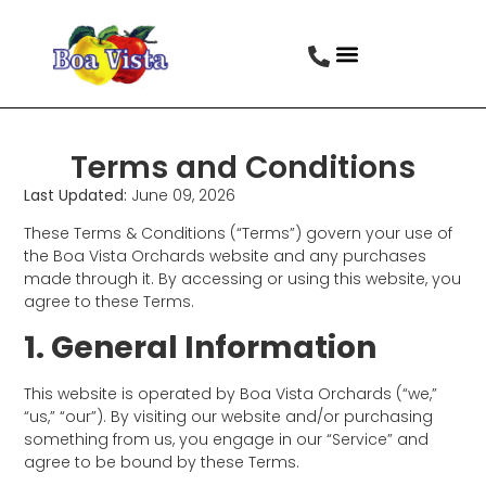
Terms and Conditions
Last Updated:
June 09, 2026
These Terms & Conditions (“Terms”) govern your use of
the Boa Vista Orchards website and any purchases
made through it. By accessing or using this website, you
agree to these Terms.
1. General Information
This website is operated by Boa Vista Orchards (“we,”
“us,” “our”). By visiting our website and/or purchasing
something from us, you engage in our “Service” and
agree to be bound by these Terms.