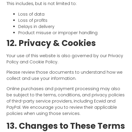
This includes, but is not limited to:
Loss of data
Loss of profits
Delays in delivery
Product misuse or improper handling
12. Privacy & Cookies
Your use of this website is also governed by our Privacy
Policy and Cookie Policy.
Please review those documents to understand how we
collect and use your information.
Online purchases and payment processing may also
be subject to the terms, conditions, and privacy policies
of third-party service providers, including Ecwid and
PayPal. We encourage you to review their applicable
policies when using those services.
13. Changes to These Terms