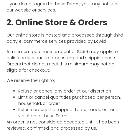
If you do not agree to these Terms, you may not use
our website or services.
2. Online Store & Orders
Our online store is hosted and processed through third-
party e-commerce services provided by Ecwid.
A minimum purchase amount of $4.99 may apply to
online orders due to processing and shipping costs.
Orders that do not meet this minimum may not be
eligible for checkout.
We reserve the right to:
Refuse or cancel any order at our discretion
Limit or cancel quantities purchased per person,
household, or order
Refuse orders that appear to be fraudulent or in
violation of these Terms
An order is not considered accepted until it has been
reviewed, confirmed, and processed by us.