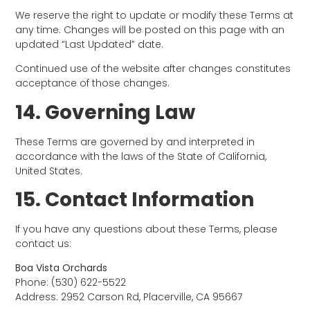
We reserve the right to update or modify these Terms at
any time. Changes will be posted on this page with an
updated “Last Updated” date.
Continued use of the website after changes constitutes
acceptance of those changes.
14. Governing Law
These Terms are governed by and interpreted in
accordance with the laws of the State of California,
United States.
15. Contact Information
If you have any questions about these Terms, please
contact us:
Boa Vista Orchards
Phone: (530) 622-5522
Address: 2952 Carson Rd, Placerville, CA 95667