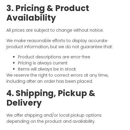
3. Pricing & Product
Availability
All prices are subject to change without notice.
We make reasonable efforts to display accurate
product information, but we do not guarantee that:
Product descriptions are error-free
Pricing is always current
Items will always be in stock
We reserve the right to correct errors at any time,
including after an order has been placed.
4. Shipping, Pickup &
Delivery
We offer shipping and/or local pickup options
depending on the product and availability.