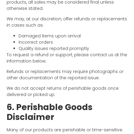
products, all sales may be considered final unless
otherwise stated.
We may, at our discretion, offer refunds or replacements
in cases such as:
Damaged items upon arrival
Incorrect orders
Quality issues reported promptly
To request a refund or support, please contact us at the
information below.
Refunds or replacements may require photographs or
other documentation of the reported issue.
We do not accept returns of perishable goods once
delivered or picked up.
6. Perishable Goods
Disclaimer
Many of our products are perishable or time-sensitive.