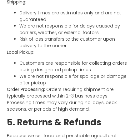
Shipping:
Delivery times are estimates only and are not
guaranteed
We are not responsible for delays caused by
carriers, weather, or external factors
Risk of loss transfers to the customer upon
delivery to the carrier
Local Pickup:
Customers are responsible for collecting orders
during designated pickup times
We are not responsible for spoilage or damage
after pickup
Order Processing:
Orders requiring shipment are
typically processed within 2–3 business days.
Processing times may vary during holidays, peak
seasons, or periods of high demand.
5. Returns & Refunds
Because we sell food and perishable agricultural