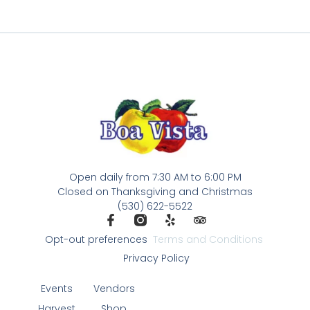
Open daily from 7:30 AM to 6:00 PM
Closed on Thanksgiving and Christmas
(530) 622-5522
Opt-out preferences
Terms and Conditions
Privacy Policy
Events
Vendors
Harvest
Shop