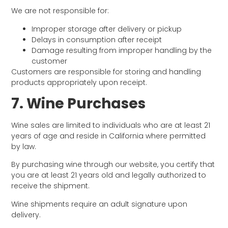
We are not responsible for:
Improper storage after delivery or pickup
Delays in consumption after receipt
Damage resulting from improper handling by the
customer
Customers are responsible for storing and handling
products appropriately upon receipt.
7. Wine Purchases
Wine sales are limited to individuals who are at least 21
years of age and reside in California where permitted
by law.
By purchasing wine through our website, you certify that
you are at least 21 years old and legally authorized to
receive the shipment.
Wine shipments require an adult signature upon
delivery.