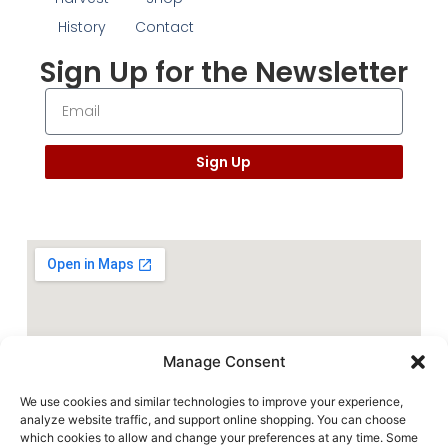
History
Contact
Sign Up for the Newsletter
Sign Up
Manage Consent
We use cookies and similar technologies to improve your experience,
analyze website traffic, and support online shopping. You can choose
which cookies to allow and change your preferences at any time. Some