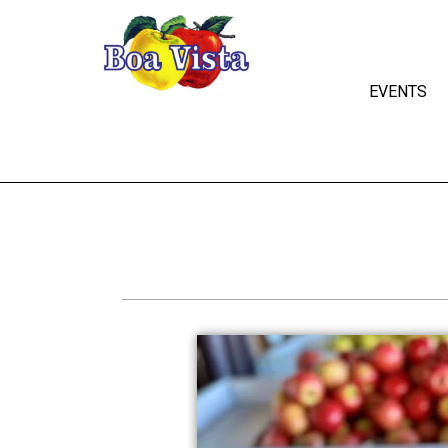
EVENTS