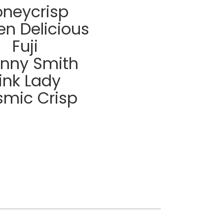
neycrisp
en Delicious
Fuji
nny Smith
ink Lady
mic Crisp