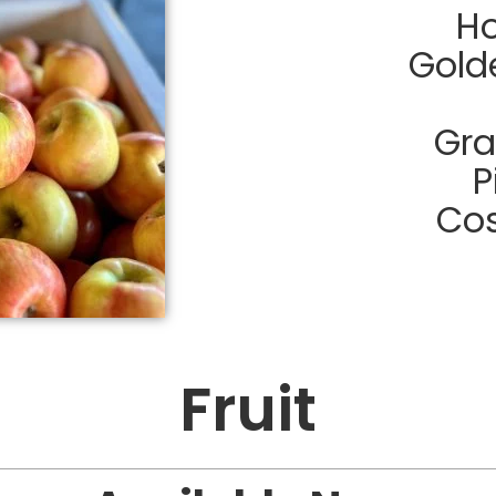
Ho
Gold
Gra
P
Cos
Fruit