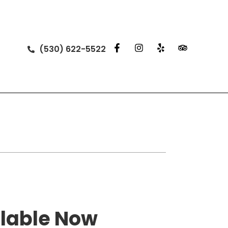
(530) 622-5522
lable Now