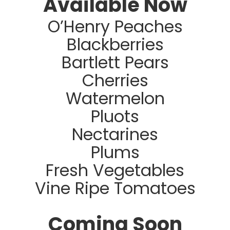
Available Now
O’Henry Peaches
Blackberries
Bartlett Pears
Cherries
Watermelon
Pluots
Nectarines
Plums
Fresh Vegetables
Vine Ripe Tomatoes
Coming Soon