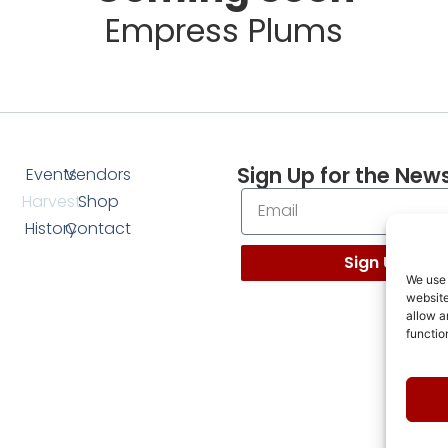
Empress Plums
Sign Up for the News
Events
Vendors
Harvest
Shop
History
Contact
Sign Up
We use 
website
allow a
functio