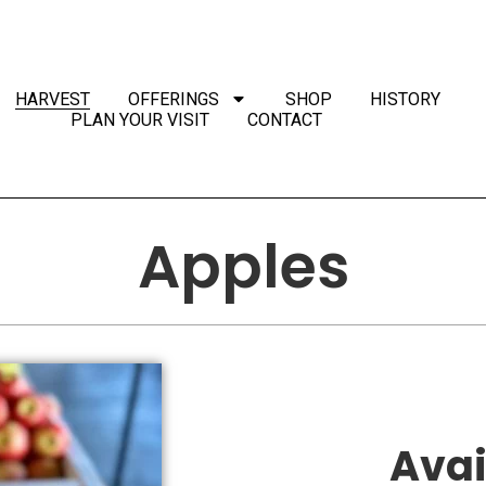
HARVEST
OFFERINGS
SHOP
HISTORY
PLAN YOUR VISIT
CONTACT
Apples
Avai