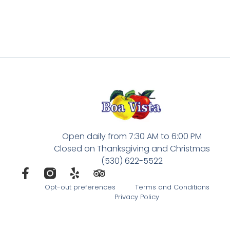
Open daily from 7:30 AM to 6:00 PM
Closed on Thanksgiving and Christmas
(530) 622-5522
Opt-out preferences
Terms and Conditions
Privacy Policy