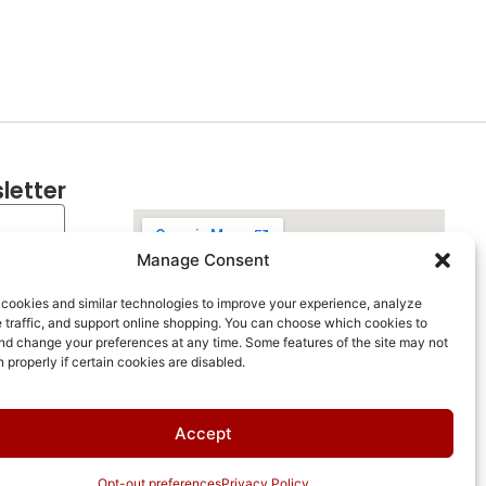
letter
Manage Consent
cookies and similar technologies to improve your experience, analyze
 traffic, and support online shopping. You can choose which cookies to
nd change your preferences at any time. Some features of the site may not
n properly if certain cookies are disabled.
Accept
Opt-out preferences
Privacy Policy