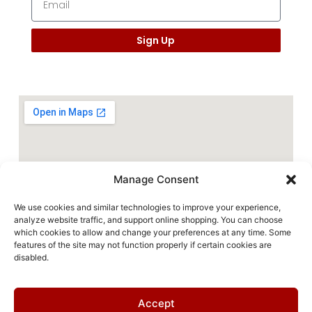
Sign Up
Manage Consent
We use cookies and similar technologies to improve your experience,
analyze website traffic, and support online shopping. You can choose
which cookies to allow and change your preferences at any time. Some
features of the site may not function properly if certain cookies are
disabled.
Accept