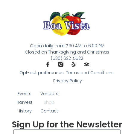
Open daily from 7:30 AM to 6:00 PM
Closed on Thanksgiving and Christmas
(530) 622-5522
Opt-out preferences
Terms and Conditions
Privacy Policy
Events
Vendors
Harvest
Shop
History
Contact
Sign Up for the Newsletter