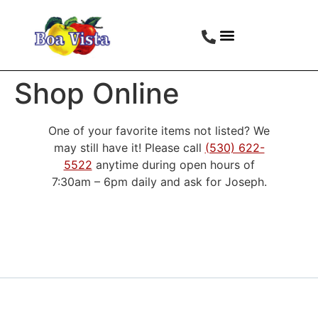
Shop Online
One of your favorite items not listed? We
may still have it! Please call
(530) 622-
5522
anytime during open hours of
7:30am – 6pm daily and ask for Joseph.