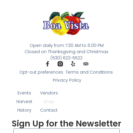
Open daily from 7:30 AM to 6:00 PM
Closed on Thanksgiving and Christmas
(530) 622-5522
Opt-out preferences
Terms and Conditions
Privacy Policy
Events
Vendors
Harvest
Shop
History
Contact
Sign Up for the Newsletter