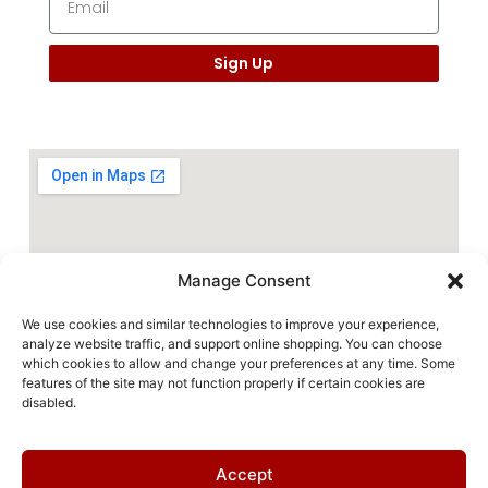
Sign Up
Manage Consent
We use cookies and similar technologies to improve your experience,
analyze website traffic, and support online shopping. You can choose
which cookies to allow and change your preferences at any time. Some
features of the site may not function properly if certain cookies are
disabled.
Accept