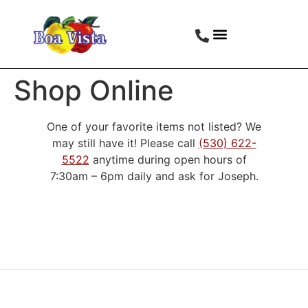
Shop Online
One of your favorite items not listed? We
may still have it! Please call
(530) 622-
5522
anytime during open hours of
7:30am – 6pm daily and ask for Joseph.