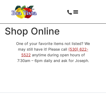
Shop Online
One of your favorite items not listed? We
may still have it! Please call
(530) 622-
5522
anytime during open hours of
7:30am – 6pm daily and ask for Joseph.