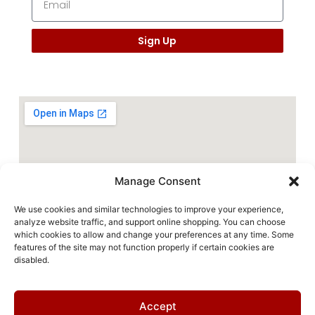
Sign Up
Manage Consent
We use cookies and similar technologies to improve your experience,
analyze website traffic, and support online shopping. You can choose
which cookies to allow and change your preferences at any time. Some
features of the site may not function properly if certain cookies are
disabled.
Accept