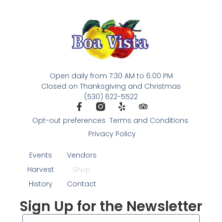
Open daily from 7:30 AM to 6:00 PM
Closed on Thanksgiving and Christmas
(530) 622-5522
Opt-out preferences
Terms and Conditions
Privacy Policy
Events
Vendors
Harvest
Shop
History
Contact
Sign Up for the Newsletter