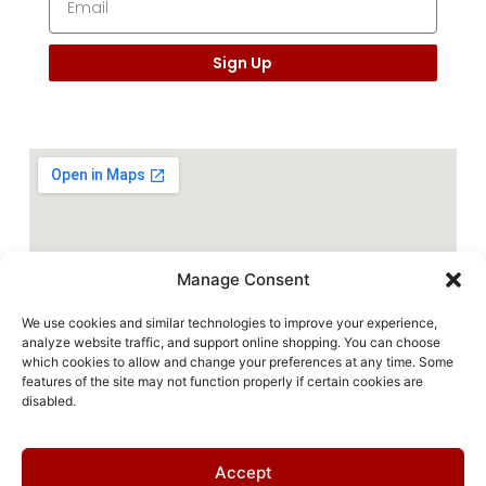
Sign Up
Manage Consent
We use cookies and similar technologies to improve your experience,
analyze website traffic, and support online shopping. You can choose
which cookies to allow and change your preferences at any time. Some
features of the site may not function properly if certain cookies are
disabled.
Accept