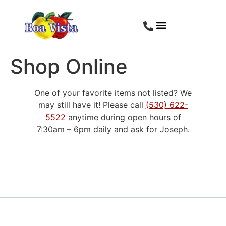
Shop Online
One of your favorite items not listed? We
may still have it! Please call
(530) 622-
5522
anytime during open hours of
7:30am – 6pm daily and ask for Joseph.