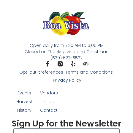
Open daily from 7:30 AM to 6:00 PM
Closed on Thanksgiving and Christmas
(530) 622-5522
Opt-out preferences
Terms and Conditions
Privacy Policy
Events
Vendors
Harvest
Shop
History
Contact
Sign Up for the Newsletter