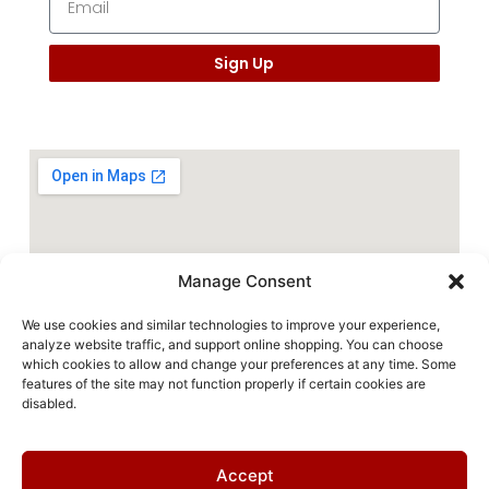
Sign Up
Manage Consent
We use cookies and similar technologies to improve your experience,
analyze website traffic, and support online shopping. You can choose
which cookies to allow and change your preferences at any time. Some
features of the site may not function properly if certain cookies are
disabled.
Accept