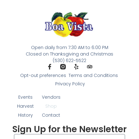
Open daily from 7:30 AM to 6:00 PM
Closed on Thanksgiving and Christmas
(530) 622-5522
Opt-out preferences
Terms and Conditions
Privacy Policy
Events
Vendors
Harvest
Shop
History
Contact
Sign Up for the Newsletter