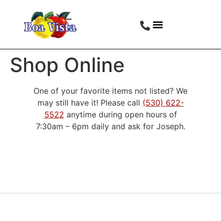
Shop Online
One of your favorite items not listed? We
may still have it! Please call
(530) 622-
5522
anytime during open hours of
7:30am – 6pm daily and ask for Joseph.