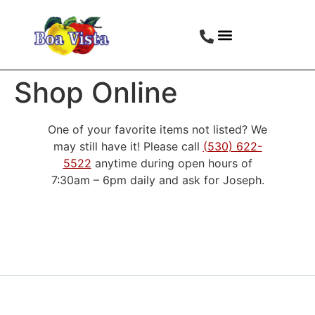
Shop Online
One of your favorite items not listed? We
may still have it! Please call
(530) 622-
5522
anytime during open hours of
7:30am – 6pm daily and ask for Joseph.