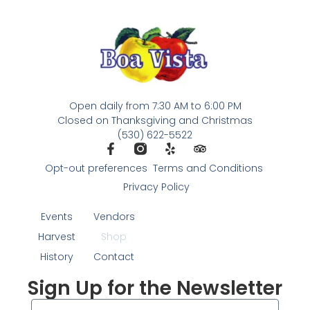
Open daily from 7:30 AM to 6:00 PM
Closed on Thanksgiving and Christmas
(530) 622-5522
Opt-out preferences
Terms and Conditions
Privacy Policy
Events
Vendors
Harvest
Shop
History
Contact
Sign Up for the Newsletter