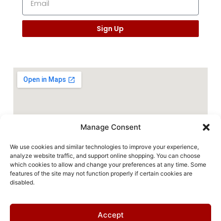
Sign Up
Manage Consent
We use cookies and similar technologies to improve your experience,
analyze website traffic, and support online shopping. You can choose
which cookies to allow and change your preferences at any time. Some
features of the site may not function properly if certain cookies are
disabled.
Accept