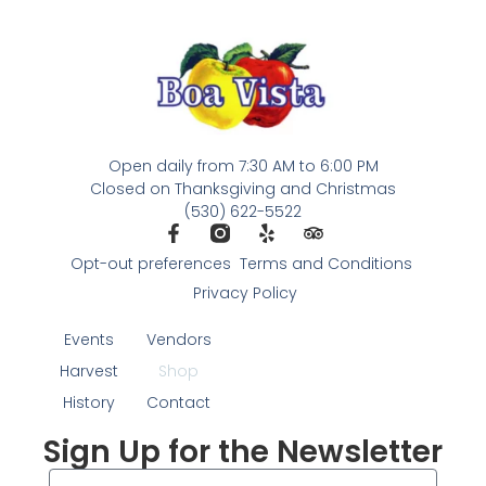
Open daily from 7:30 AM to 6:00 PM
Closed on Thanksgiving and Christmas
(530) 622-5522
Opt-out preferences
Terms and Conditions
Privacy Policy
Events
Vendors
Harvest
Shop
History
Contact
Sign Up for the Newsletter