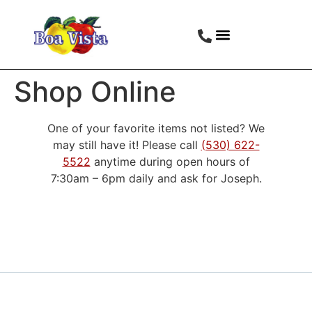
Shop Online
One of your favorite items not listed? We
may still have it! Please call
(530) 622-
5522
anytime during open hours of
7:30am – 6pm daily and ask for Joseph.