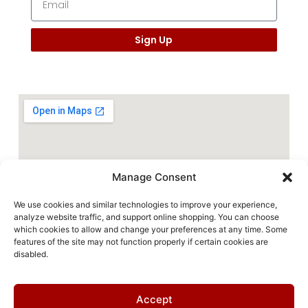
Sign Up
Manage Consent
We use cookies and similar technologies to improve your experience,
analyze website traffic, and support online shopping. You can choose
which cookies to allow and change your preferences at any time. Some
features of the site may not function properly if certain cookies are
disabled.
Accept